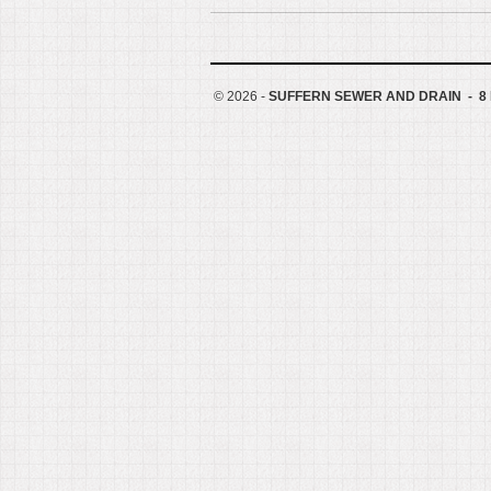
©
2026 -
SUFFERN SEWER AND DRAIN - 8 