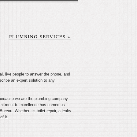
PLUMBING SERVICES
»
l, live people to answer the phone, and
cribe an expert solution to any
t's because we are the plumbing company
ommitment to excellence has earned us
reau. Whether it's toilet repair, a leaky
f it.