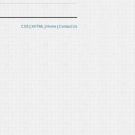
CSS
|
XHTML
|
Home
|
Contact Us