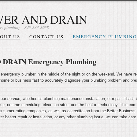
WER AND DRAIN
y plumbing -
845-533-5058
OUT US
CONTACT US
EMERGENCY PLUMBING
DRAIN Emergency Plumbing
 emergency plumber in the middle of the night or on the weekend. We have rea
 home or business fast to accurately diagnose your plumbing problem and pres
 our service, whether it's plumbing maintenance, installation, or repair. Tha
onse, on-time scheduling, clean job sites, and the best in technology. This c
nsumer rating companies, as well as accreditation from the Better Business Bu
er heater repair or installation, or any other plumbing issue, we can take care o