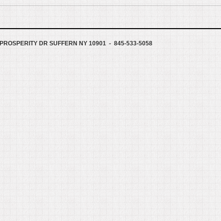
PROSPERITY DR SUFFERN NY 10901 - 845-533-5058