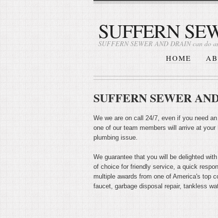
SUFFERN SE
SUFFERN SEWER AND DRAIN can do an
HOME
AB
SUFFERN SEWER AND 
We we are on call 24/7, even if you need an
one of our team members will arrive at your
plumbing issue.
We guarantee that you will be delighted with
of choice for friendly service, a quick resp
multiple awards from one of America's top co
faucet, garbage disposal repair, tankless wat