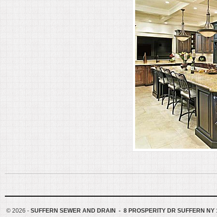
©
2026 -
SUFFERN SEWER AND DRAIN - 8 PROSPERITY DR SUFFERN NY 1