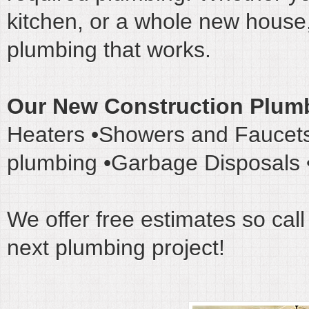
kitchen, or a whole new house,
plumbing that works.
Our New Construction Plumb
Heaters •Showers and Faucets
plumbing •Garbage Disposals •
We offer free estimates so call
next plumbing project!