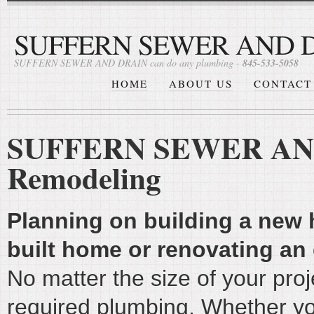
SUFFERN SEWER AND 
SUFFERN SEWER AND DRAIN can do any plumbing -
845-533-5058
HOME
ABOUT US
CONTACT
SUFFERN SEWER AND 
Remodeling
Planning on building a new
built home or renovating an
No matter the size of your proje
required plumbing. Whether yo