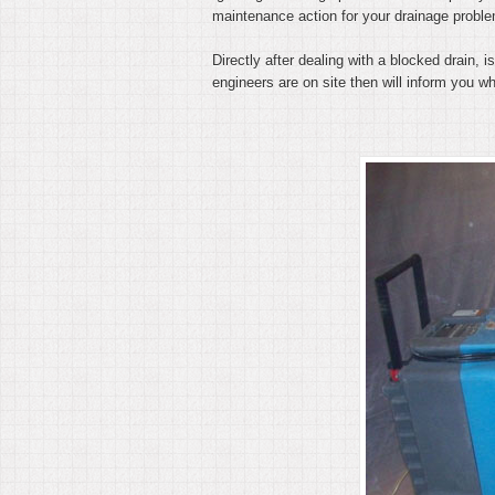
maintenance action for your drainage probl
Directly after dealing with a blocked drain,
engineers are on site then will inform you whe