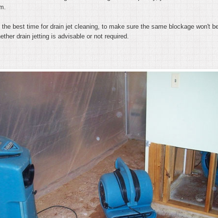
em.
 is the best time for drain jet cleaning, to make sure the same blockage won't
ther drain jetting is advisable or not required.