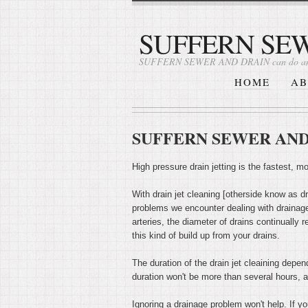
SUFFERN SE
SUFFERN SEWER AND DRAIN can do an
HOME
AB
SUFFERN SEWER AND DR
High pressure drain jetting is the fastest, 
With drain jet cleaning [otherside know as dra
problems we encounter dealing with drainage
arteries, the diameter of drains continually 
this kind of build up from your drains.
The duration of the drain jet cleaining depen
duration won't be more than several hours, a
Ignoring a drainage problem won't help. If yo