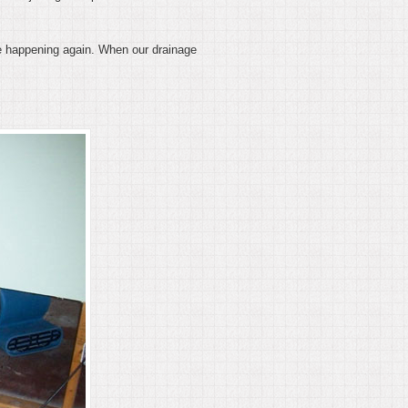
 be happening again. When our drainage