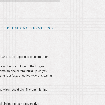
PLUMBING SERVICES
»
clear of blockages and problem free!
or of the drain. One of the biggest
same as cholesterol build up up you
ing is a fast, effective way of clearing
p within the drain. The drain jetting
rain jetting as a preventitive