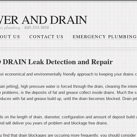
WER AND DRAIN
y plumbing -
845-533-5058
OUT US
CONTACT US
EMERGENCY PLUMBING
AIN Leak Detection and Repair
most economical and environmentally friendly approach to keeping your drains 
in jetting], high pressure water is forced through the drain, cleaning the interi
 problems, is the deposits of fat and grease collect inside drains. Much the 
reduces with fat and grease build up, until the drain becomes blocked. Drain jett
ds on the length of drain, diameter, configuration and amount of deposit build u
nd will deliver you years of problem and blockage free drains.
u find that drain blockages are occuring more frequently, you should consider d